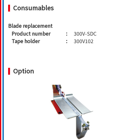
Consumables
Blade replacement
Product number
300V-SDC
Tape holder
300V102
Option