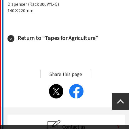
Dispenser (Rack 300VYL-G)
140×220mm
Return to “Tapes for Agriculture”
Share this page
Top
Contact us