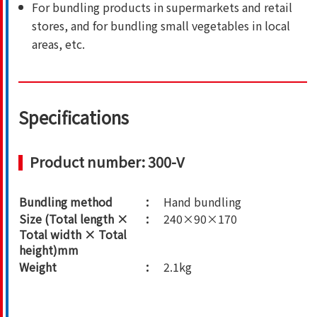
For bundling products in supermarkets and retail
stores, and for bundling small vegetables in local
areas, etc.
Specifications
Product number: 300-V
Bundling method
Hand bundling
Size (Total length ×
240×90×170
Total width × Total
height)mm
Weight
2.1kg