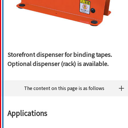
Storefront dispenser for binding tapes.
Optional dispenser (rack) is available.
The content on this page is as follows
Applications