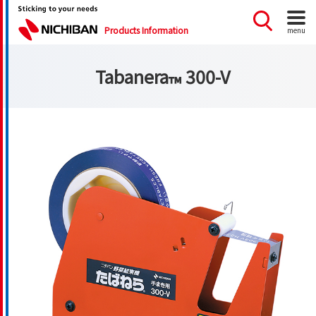
Products Information
menu
Tabanera
300-V
™