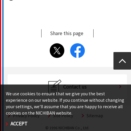
Share this page
Top
Contact us
We use cookies to ensure that we give you the best
experience on our website. If you continue without changing
your settings, we'll assume that you are happy to receive all
cookies on the NICHIBAN website.
Privacy Policy
Site Policy
Sitemap
ACCEPT
© 1996 NICHIBAN Co., Ltd.