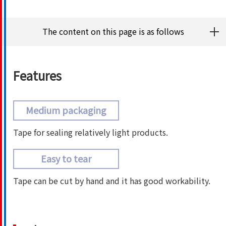
The content on this page is as follows
Features
Medium packaging
Tape for sealing relatively light products.
Easy to tear
Tape can be cut by hand and it has good workability.