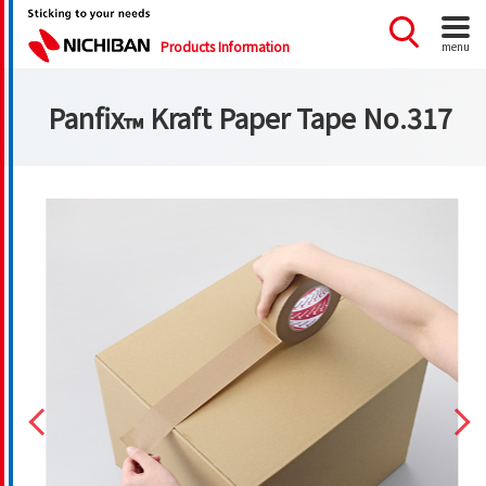
Products Information
menu
Panfix
Kraft Paper Tape No.317
™