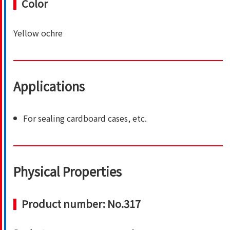
Color
Yellow ochre
Applications
For sealing cardboard cases, etc.
Physical Properties
Product number: No.317