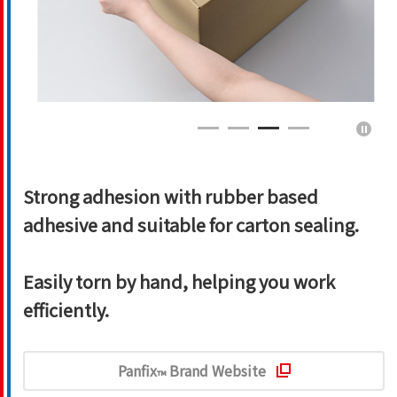
Strong adhesion with rubber based
adhesive and suitable for carton sealing.
Easily torn by hand, helping you work
efficiently.
Panfix
Brand Website
™