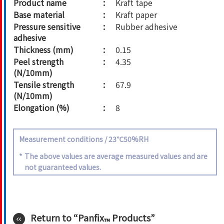
Product name
Kraft tape
Base material
Kraft paper
Pressure sensitive
Rubber adhesive
adhesive
Thickness (mm)
0.15
Peel strength
4.35
(N/10mm)
Tensile strength
67.9
(N/10mm)
Elongation (%)
8
Measurement conditions / 23℃50%RH
*
The above values are average measured values and are
not guaranteed values.
Return to “Panfix
Products”
™