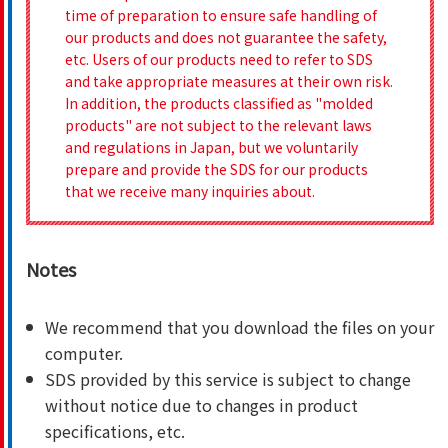
time of preparation to ensure safe handling of
our products and does not guarantee the safety,
etc. Users of our products need to refer to SDS
and take appropriate measures at their own risk.
In addition, the products classified as "molded
products" are not subject to the relevant laws
and regulations in Japan, but we voluntarily
prepare and provide the SDS for our products
that we receive many inquiries about.
Notes
We recommend that you download the files on your
computer.
SDS provided by this service is subject to change
without notice due to changes in product
specifications, etc.