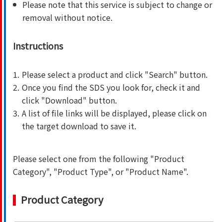
Please note that this service is subject to change or
removal without notice.
Instructions
1.
Please select a product and click "Search" button.
2.
Once you find the SDS you look for, check it and
click "Download" button.
3.
A list of file links will be displayed, please click on
the target download to save it.
Please select one from the following "Product
Category", "Product Type", or "Product Name".
Product Category