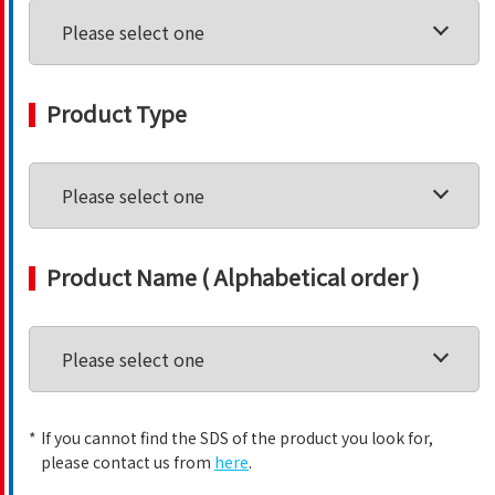
Product Type
Product Name ( Alphabetical order )
*
If you cannot find the SDS of the product you look for,
please contact us from
here
.