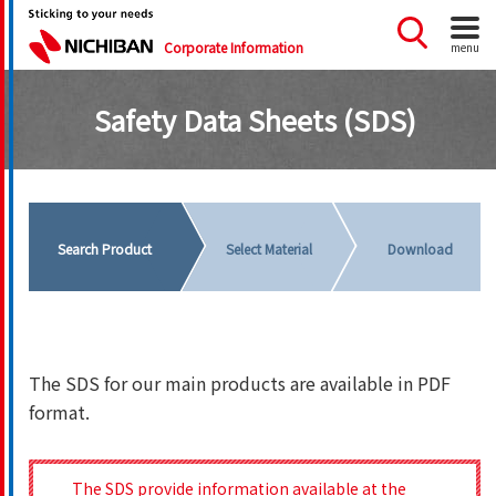
Corporate Information
menu
Safety Data Sheets (SDS)
Search Product
Select Material
Download
The SDS for our main products are available in PDF
format.
The SDS provide information available at the